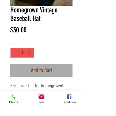
Homegrown Vintage
Baseball Hat
Price
$30.00
Quantity
*
Add to Cart
First ever hat for homegrown!
100% washed cotton
Phone
Email
Facebook
One size fits all.
plastic snap closure.