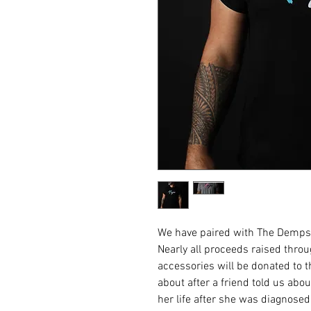
We have paired with The Dempse
Nearly all proceeds raised thro
accessories will be donated to 
about after a friend told us ab
her life after she was diagnose