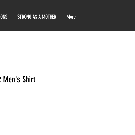
IONS
STRONG AS A MOTHER
More
2 Men's Shirt