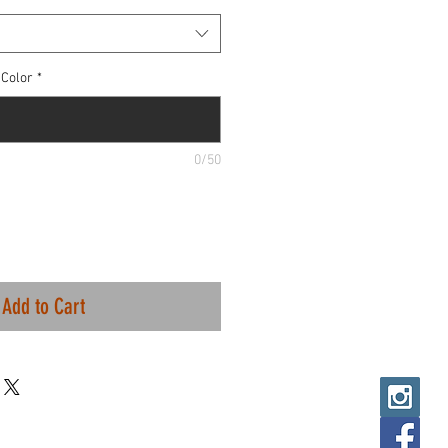
Color
*
0/50
Add to Cart