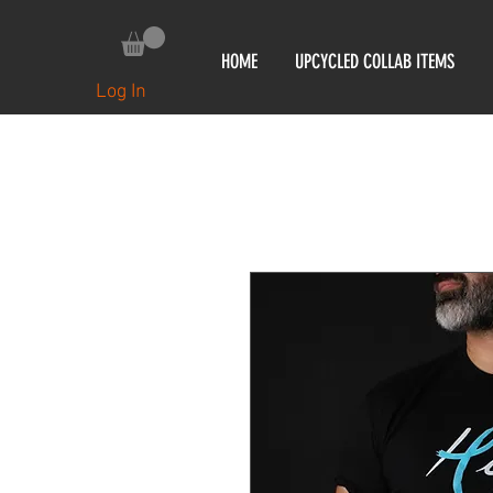
HOME
UPCYCLED COLLAB ITEMS
Log In