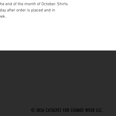
 the end of the month of October. Shirts
ay after order is placed and in
eek.
© 2026 CATALYST FOR CHANGE WEAR LLC.