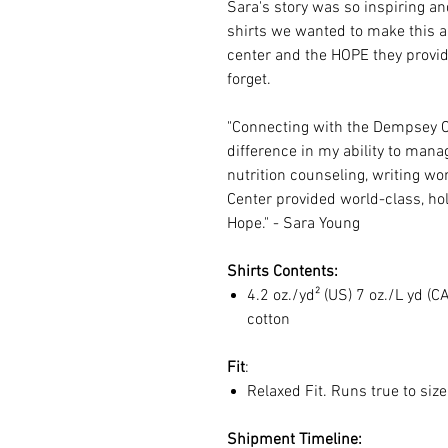
Sara's story was so inspiring an
shirts we wanted to make this a r
center and the HOPE they provid
forget.
"Connecting with the Dempsey 
difference in my ability to mana
nutrition counseling, writing w
Center provided world-class, hol
Hope." - Sara Young
Shirts Contents:
4.2 oz./yd² (US) 7 oz./L yd 
cotton
Fit
:
Relaxed Fit. Runs true to siz
Shipment Timeline: