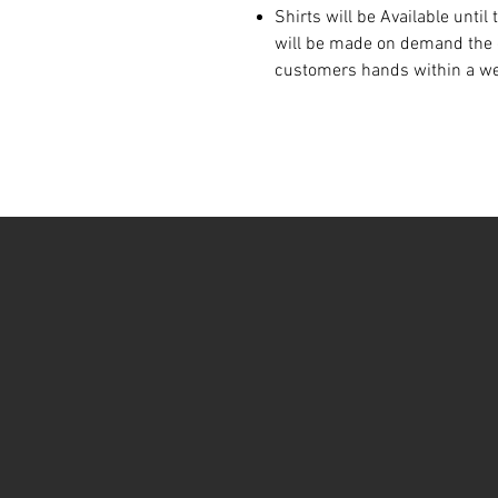
Shirts will be Available until
will be made on demand the d
customers hands within a w