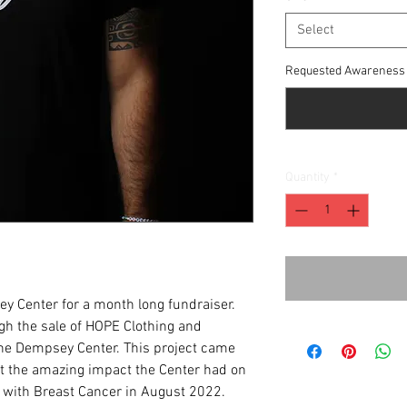
Select
Requested Awareness 
Quantity
*
y Center for a month long fundraiser.
ugh the sale of HOPE Clothing and
the Dempsey Center. This project came
out the amazing impact the Center had on
d with Breast Cancer in August 2022.