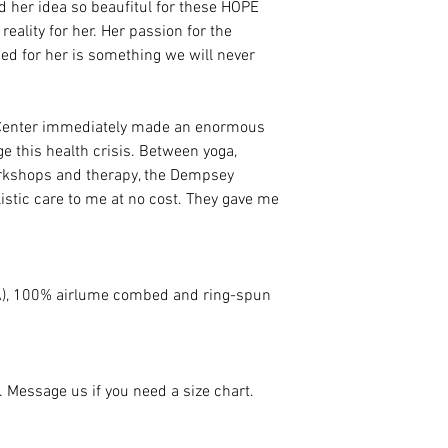
d her idea so beaufitul for these HOPE
eality for her. Her passion for the
ed for her is something we will never
Center immediately made an enormous
ge this health crisis. Between yoga,
orkshops and therapy, the Dempsey
istic care to me at no cost. They gave me
(CA), 100% airlume combed and ring-spun
e. Message us if you need a size chart.