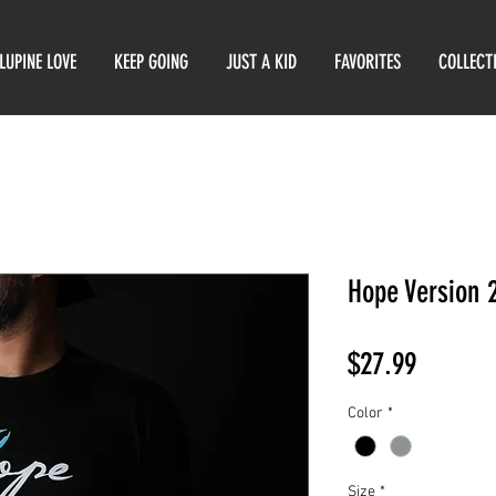
LUPINE LOVE
KEEP GOING
JUST A KID
FAVORITES
COLLECT
Hope Version 
Price
$27.99
Color
*
Size
*