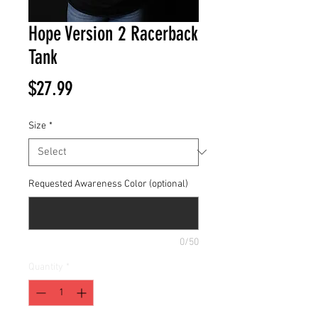
Hope Version 2 Racerback
Tank
Price
$27.99
Size
*
Requested Awareness Color (optional)
0/50
Quantity
*