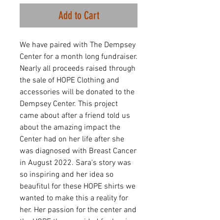
Add to Cart
We have paired with The Dempsey
Center for a month long fundraiser.
Nearly all proceeds raised through
the sale of HOPE Clothing and
accessories will be donated to the
Dempsey Center. This project
came about after a friend told us
about the amazing impact the
Center had on her life after she
was diagnosed with Breast Cancer
in August 2022. Sara's story was
so inspiring and her idea so
beaufitul for these HOPE shirts we
wanted to make this a reality for
her. Her passion for the center and