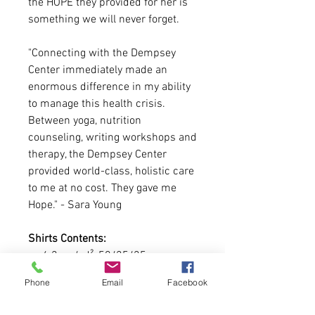
the HOPE they provided for her is
something we will never forget.
"Connecting with the Dempsey
Center immediately made an
enormous difference in my ability
to manage this health crisis.
Between yoga, nutrition
counseling, writing workshops and
therapy, the Dempsey Center
provided world-class, holistic care
to me at no cost. They gave me
Hope." - Sara Young
Shirts Contents:
4.2 oz./yd², 50/25/25
polyester/combed ring-spun
Phone
Email
Facebook
cotton/rayon
Fabric laundered