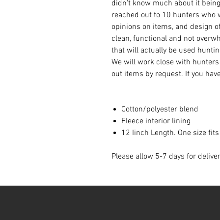
didn't know much about it being 
reached out to 10 hunters who w
opinions on items, and design of
clean, functional and not overw
that will actually be used hunti
We will work close with hunters
out items by request. If you hav
Cotton/polyester blend
Fleece interior lining
12 Iinch Length. One size fit
Please allow 5-7 days for delive