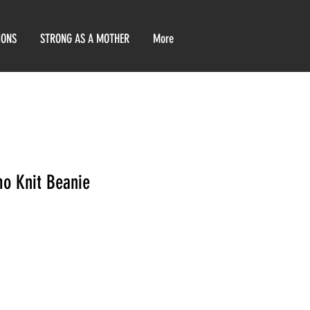
IONS
STRONG AS A MOTHER
More
o Knit Beanie