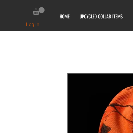
HOME
UPCYCLED COLLAB ITEMS
Log In