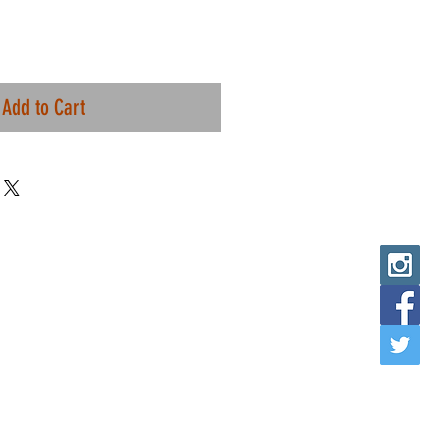
Add to Cart