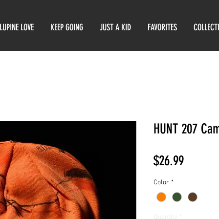
LUPINE LOVE
KEEP GOING
JUST A KID
FAVORITES
COLLECT
HUNT 207 Cam
Price
$26.99
Color
*
Quantity
*