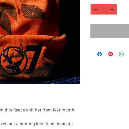
this fleece knit hat from last month!
oll out a hunting line. To be honest, I