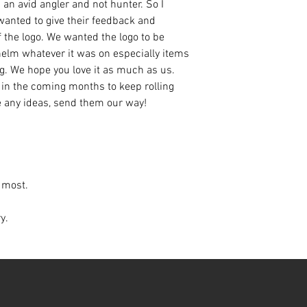
an avid angler and not hunter. So I
anted to give their feedback and
 the logo. We wanted the logo to be
helm whatever it was on especially items
ng. We hope you love it as much as us.
 in the coming months to keep rolling
e any ideas, send them our way!
s most.
ry.