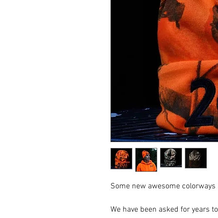
Some new awesome colorways in 
We have been asked for years to r