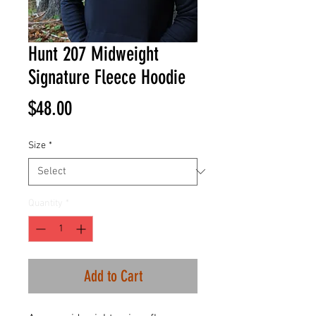
Hunt 207 Midweight
Signature Fleece Hoodie
Price
$48.00
Size
*
Quantity
*
Add to Cart