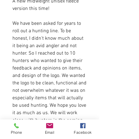
A new midweight unisex fleece
version this time!
We have been asked for years to
roll out a hunting line. To be
honest, I didn't know much about
it being an avid angler and not
hunter. So I reached out to 10
hunters who wanted to give their
feedback and opinions on items,
and design of the logo. We wanted
the logo to be clean, functional and
not overwhelm whatever it was on
especially items that will actually
be used hunting. We hope you love
it as much as us. We will work
close with hunters in the coming
months to keep rolling out items
Phone
Email
Facebook
by request. If you have any ideas,