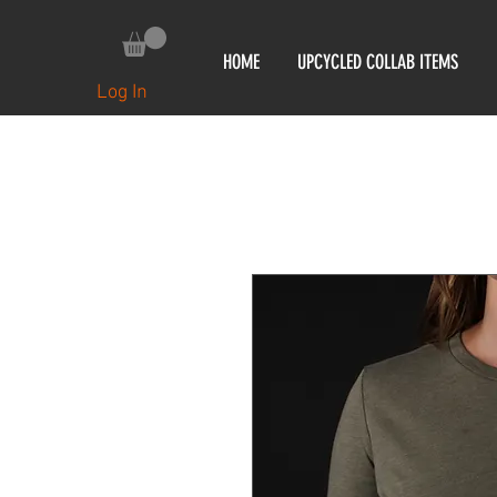
HOME
UPCYCLED COLLAB ITEMS
Log In