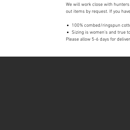
We will work close with hunters
out items by request. If you hav
100% combed/ringspun cott
Sizing is women's and true to
Please allow 5-6 days for delive