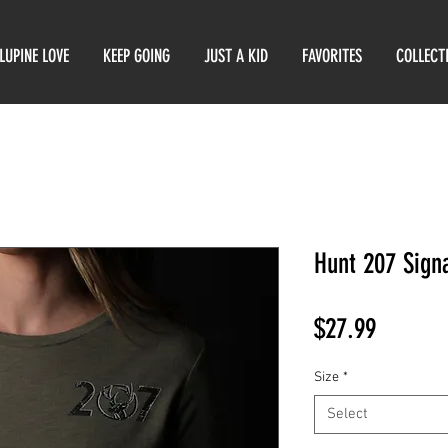
LUPINE LOVE
KEEP GOING
JUST A KID
FAVORITES
COLLECT
Hunt 207 Sign
Price
$27.99
Size
*
Select