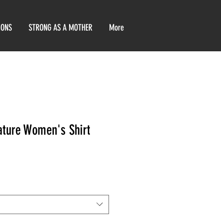
IONS
STRONG AS A MOTHER
More
ature Women's Shirt