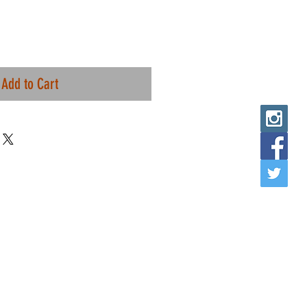
Add to Cart