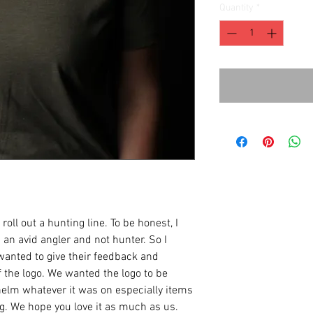
Quantity
*
oll out a hunting line. To be honest, I
an avid angler and not hunter. So I
anted to give their feedback and
 the logo. We wanted the logo to be
helm whatever it was on especially items
ng. We hope you love it as much as us.