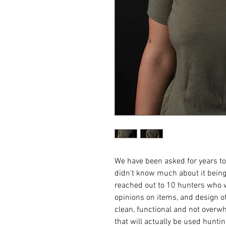
We have been asked for years to r
didn't know much about it being 
reached out to 10 hunters who w
opinions on items, and design of
clean, functional and not overw
that will actually be used hunti