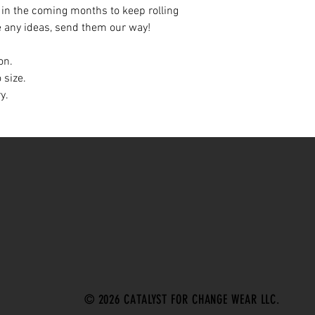
 in the coming months to keep rolling
e any ideas, send them our way!
on.
 size.
ry.
© 2026 CATALYST FOR CHANGE WEAR LLC.