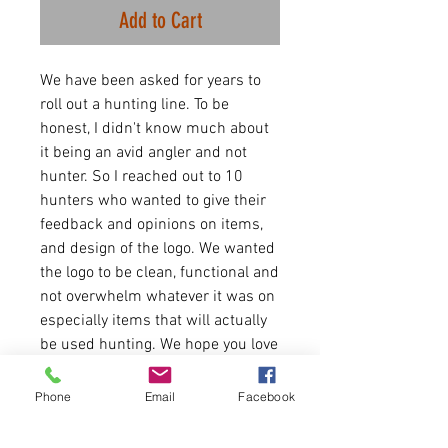
Add to Cart
We have been asked for years to
roll out a hunting line. To be
honest, I didn't know much about
it being an avid angler and not
hunter. So I reached out to 10
hunters who wanted to give their
feedback and opinions on items,
and design of the logo. We wanted
the logo to be clean, functional and
not overwhelm whatever it was on
especially items that will actually
be used hunting. We hope you love
it as much as us. We will work
close with hunters in the coming
Phone
Email
Facebook
months to keep rolling out items
by request. If you have any ideas,