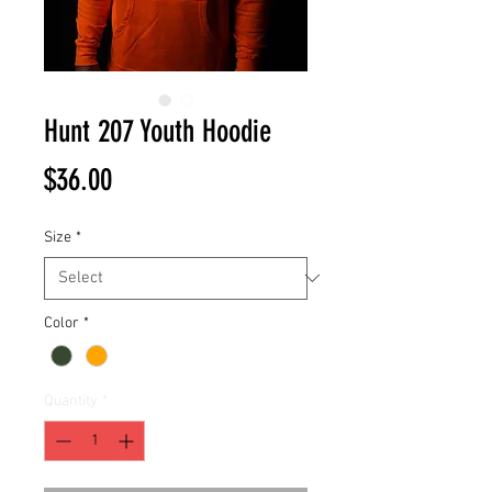
Hunt 207 Youth Hoodie
Price
$36.00
Size
*
Color
*
Quantity
*