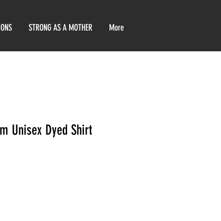
IONS
STRONG AS A MOTHER
More
em Unisex Dyed Shirt