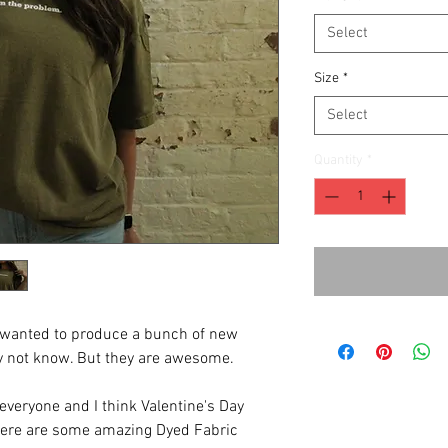
Select
Size
*
Select
Quantity
*
e wanted to produce a bunch of new
y not know. But they are awesome.
r everyone and I think Valentine's Day
here are some amazing Dyed Fabric