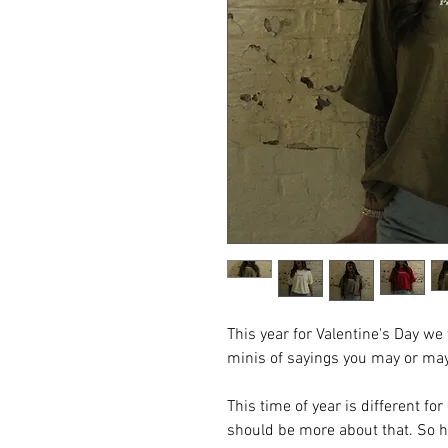
This year for Valentine's Day w
minis of sayings you may or ma
This time of year is different fo
should be more about that. So 