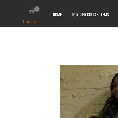
HOME
UPCYCLED COLLAB ITEMS
Log In