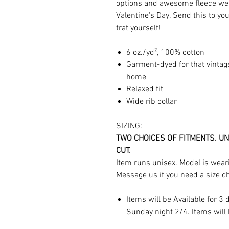
options and awesome fleece we w
Valentine's Day. Send this to yo
trat yourself!
6 oz./yd², 100% cotton
Garment-dyed for that vintag
home
Relaxed fit
Wide rib collar
SIZING:
TWO CHOICES OF FITMENTS. UN
CUT.
Item runs unisex. Model is weari
Message us if you need a size c
Items will be Available for 3
Sunday night 2/4. Items will 