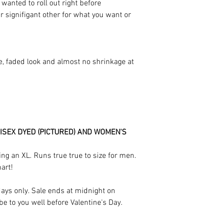
anted to roll out right before
ur signifigant other for what you want or
e, faded look and almost no shrinkage at
ISEX DYED (PICTURED) AND WOMEN'S
ng an XL. Runs true true to size for men.
hart!
 days only. Sale ends at midnight on
be to you well before Valentine's Day.