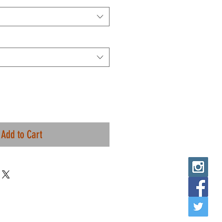
Add to Cart