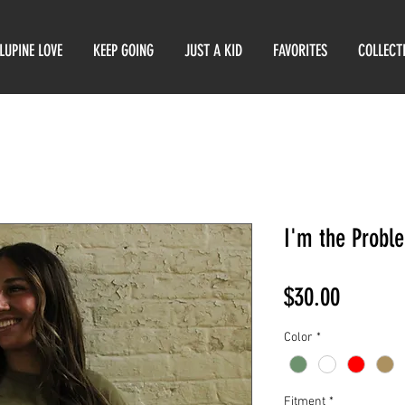
LUPINE LOVE
KEEP GOING
JUST A KID
FAVORITES
COLLECT
I'm the Probl
Price
$30.00
Color
*
Fitment
*