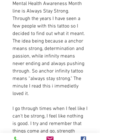
Mental Health Awareness Month
line is Always Stay Strong.
Through the years I have seen a
few people with this tattoo so I
decided to find out what it meant.
The idea being because a anchor
means strong, determination and
passion, while infinity means
never ending and always pushing
through. So anchor infinity tattoo
means “always stay strong." The
minute I read this i immedietly
loved it.
I go through times when I feel like I
can't be strong, I feel like nothing
is good. I try and remember that
things come and go, strength
comes and goes. But never to give