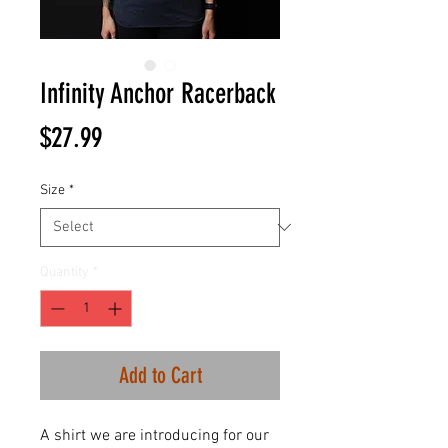
Infinity Anchor Racerback
Price
$27.99
Size
*
Quantity
*
Add to Cart
A shirt we are introducing for our