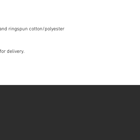
and ringspun cotton/polyester
for delivery.