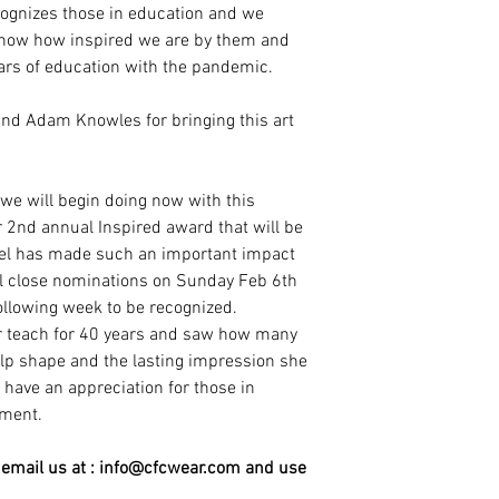
cognizes those in education and we
know how inspired we are by them and
ars of education with the pandemic.
 and Adam Knowles for bringing this art
t we will begin doing now with this
r 2nd annual Inspired award that will be
feel has made such an important impact
ill close nominations on Sunday Feb 6th
following week to be recognized.
r teach for 40 years and saw how many
lp shape and the lasting impression she
have an appreciation for those in
ement.
mail us at : info@cfcwear.com and use