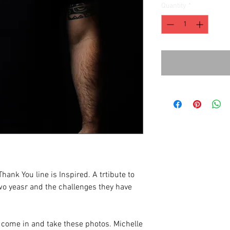
Quantity
*
hank You line is Inspired. A trtibute to
two yeasr and the challenges they have
ome in and take these photos. Michelle