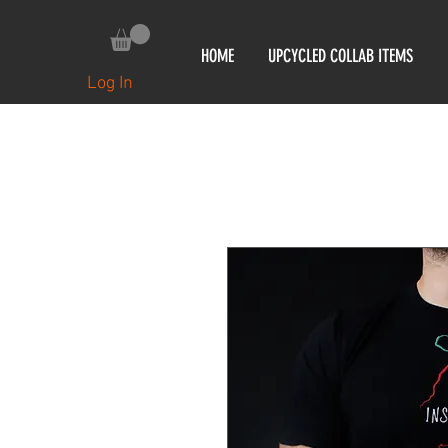
HOME
UPCYCLED COLLAB ITEMS
Log In