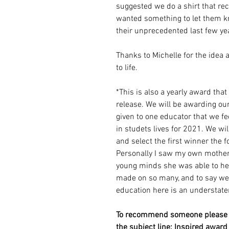
suggested we do a shirt that re
wanted something to let them 
their unprecedented last few ye
Thanks to Michelle for the idea
to life.
*This is also a yearly award tha
release. We will be awarding ou
given to one educator that we 
in studets lives for 2021. We w
and select the first winner the 
Personally I saw my own mothe
young minds she was able to he
made on so many, and to say we 
education here is an understat
To recommend someone please e
the subject line: Inspired award