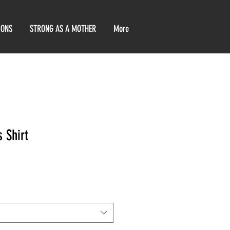
IONS
STRONG AS A MOTHER
More
 Shirt