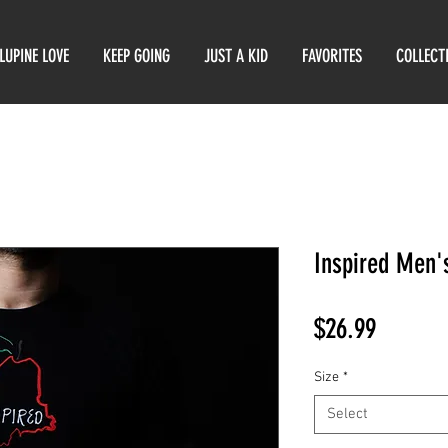
LUPINE LOVE
KEEP GOING
JUST A KID
FAVORITES
COLLECT
Inspired Men's
Price
$26.99
Size
*
Select