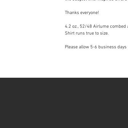
Thanks everyone!
4.2 oz., 52/48 Airlume combed 
Shirt runs true to size.
Please allow 5-6 business days 