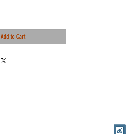
Add to Cart