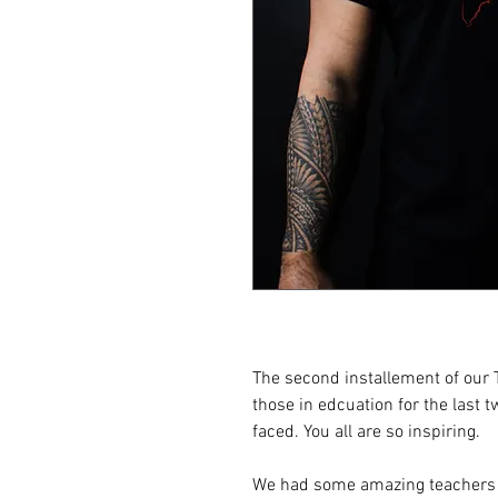
The second installement of our T
those in edcuation for the last 
faced. You all are so inspiring.
We had some amazing teachers c