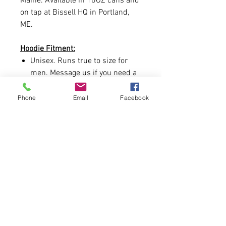
Maine. Available in 16OZ cans and
on tap at Bissell HQ in Portland,
ME.
Hoodie Fitment:
Unisex. Runs true to size for
men. Message us if you need a
size chart.
Phone
Email
Facebook
Hoodie Contents:
8.4-ounce Heavyweight, 55/45
ring spun combed
cotton/polyester
Realtree EDGE® print
Hood with metal grommets and
tipped round cords
Front pouch pocket
Hand Printed and designed in