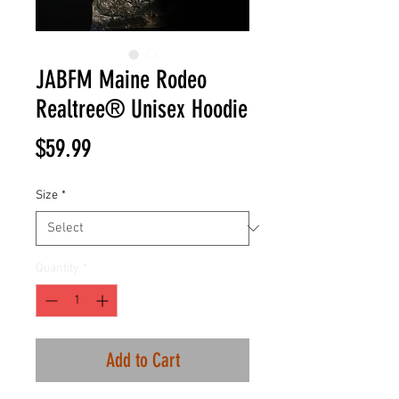
JABFM Maine Rodeo
Realtree® Unisex Hoodie
Price
$59.99
Size
*
Quantity
*
Add to Cart