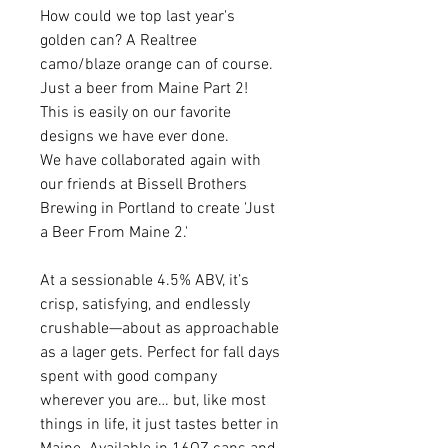
How could we top last year's
golden can? A Realtree
camo/blaze orange can of course.
Just a beer from Maine Part 2!
This is easily on our favorite
designs we have ever done.
We have collaborated again with
our friends at Bissell Brothers
Brewing in Portland to create 'Just
a Beer From Maine 2.'
At a sessionable 4.5% ABV, it’s
crisp, satisfying, and endlessly
crushable—about as approachable
as a lager gets. Perfect for fall days
spent with good company
wherever you are… but, like most
things in life, it just tastes better in