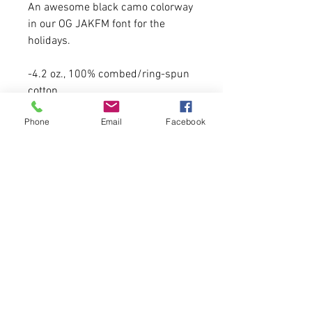
An awesome black camo colorway
in our OG JAKFM font for the
holidays.
-4.2 oz., 100% combed/ring-spun
cotton
-Model is 5'6 130lbs wearing a
Phone
Email
Facebook
medium.
- A size up recommended.
Please allow 6-7 business days for
delivery. FIRST COME, FIRST
SERVE.