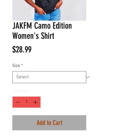
JAKFM Camo Edition
Women's Shirt
Price
$28.99
Size
*
Quantity
*
Add to Cart