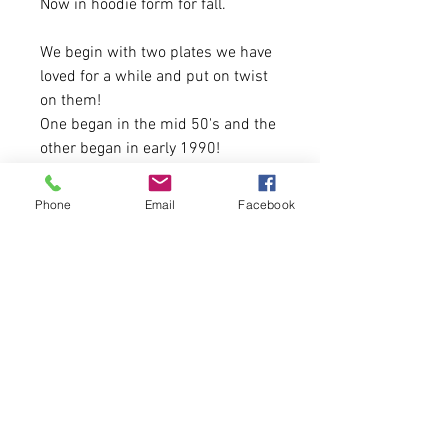
Now in hoodie form for fall.
We begin with two plates we have
loved for a while and put on twist
on them!
One began in the mid 50's and the
other began in early 1990!
If you have a favorite plate from
Phone
Email
Facebook
the past or current let us know!
20 Available
4.3 oz. 50% polyester, 25%
combed ringspun cotton, 25%
rayon jersey
Please allow 5-6 business days for
delivery!