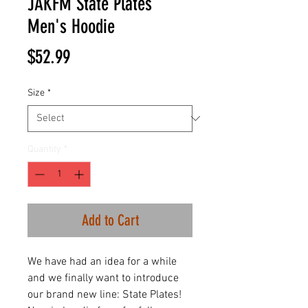
JAKFM State Plates
Men's Hoodie
Price
$52.99
Size
*
Quantity
*
Add to Cart
We have had an idea for a while
and we finally want to introduce
our brand new line: State Plates!