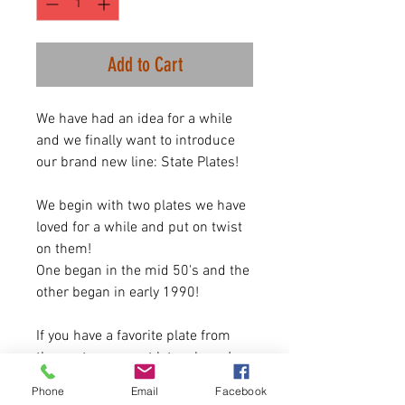
Add to Cart
We have had an idea for a while
and we finally want to introduce
our brand new line: State Plates!
We begin with two plates we have
loved for a while and put on twist
on them!
One began in the mid 50's and the
other began in early 1990!
If you have a favorite plate from
the past or current let us know!
Phone
Email
Facebook
SIZING: Item is Unisex. One size up