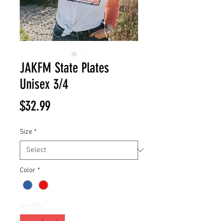
JAKFM State Plates
Unisex 3/4
Price
$32.99
Size
*
Color
*
Quantity
*