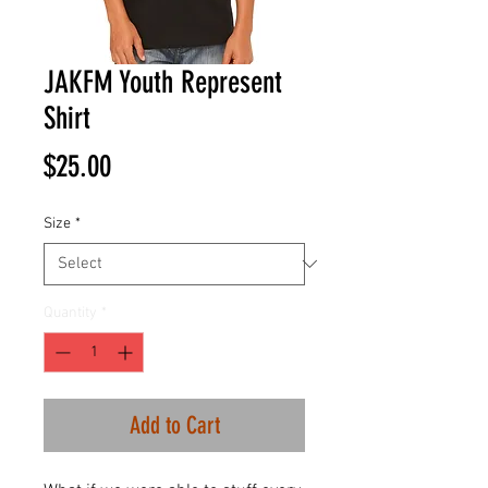
JAKFM Youth Represent
Shirt
Price
$25.00
Size
*
Quantity
*
Add to Cart