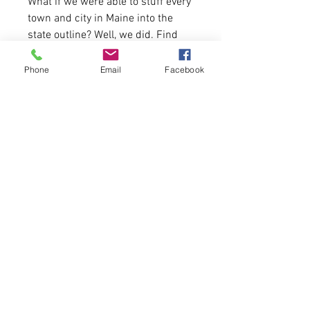
What if we were able to stuff every
town and city in Maine into the
state outline? Well, we did. Find
your hometown and represent!
Phone
Email
Facebook
52% Airlume combed and ring-
spun cotton, 48% polyester
First come, first serve.
Please allow 8-10 business days
for delivery due to high volume of
orders this month.