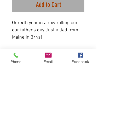
Add to Cart
Our 4th year in a row rolling our
our father's day Just a dad from
Maine in 3/4s!
Black/Grey Heather are 90/10
Phone
Email
Facebook
airlume combed and ringspun
cotton/polyester
Shirts are Available for until 6/11
ONLY.
Item runs true to size.
Please allow 5-6 days for delivery
at most.