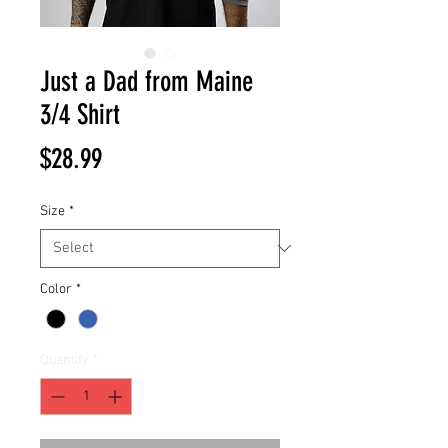
Just a Dad from Maine
3/4 Shirt
Price
$28.99
Size
*
Color
*
Quantity
*