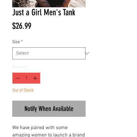
Just a Girl Men's Tank
Price
$26.99
Size
*
Quantity
*
Out of Stock
Notify When Available
We have paired with some
amazing women to launch a brand