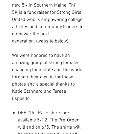
new 5K in Southern Maine. Thi
5K is a fundraiser for Strong Girls
United who is empowering college
athletes and community leaders to
empower the next
generation. (website below)
We were honored to have an
amazing group of strong females
changing their state and the world
through their own in for these
photos and a special thanks to
Katie Stannard and Teresa
Esposito.
OFFICIAL Race shirts are
available 5/12. The Pre-Order
will end on 6/5. The shirts will