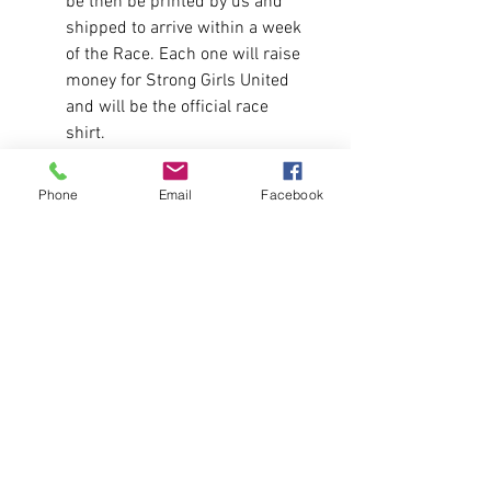
be then be printed by us and
shipped to arrive within a week
of the Race. Each one will raise
money for Strong Girls United
and will be the official race
shirt.
Fit:
Phone
Email
Facebook
Runs true to size for men.
Message us for a size chart.
Fabric
4.3 oz./yd², 100% combed
ringspun cotton, 32 singles
Shirt is a Pre-Order. Sales close on
6/5 and shirts will be made and
shipped the week after for the
race.