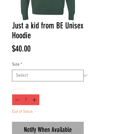
Just a kid from BE Unisex
Hoodie
Price
$40.00
Size
*
Quantity
*
Out of Stock
Notify When Available