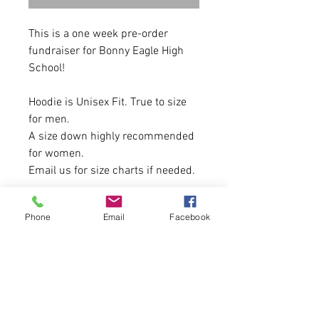
This is a one week pre-order
fundraiser for Bonny Eagle High
School!
Hoodie is Unisex Fit. True to size
for men.
A size down highly recommended
for women.
Email us for size charts if needed.
9-ounce, 50/50 cotton/poly
Phone
Email
Facebook
fleece
Air jet yarn for a soft, pill-
resistant finish
Items will be made the week after
sales close and mailed to