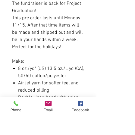
The fundraiser is back for Project
Graduation!
This pre order lasts until Monday
11/15. After that time items will
be made and shipped out and will
be in your hands within a week.
Perfect for the holidays!
Make:
8 oz./yd² (US) 13.5 oz./L yd (CA),
50/50 cotton/polyester
Air jet yarn for softer feel and
reduced pilling
Double-lined hood with color-
matched drawcord
Phone
Email
Facebook
Double-needle stitching at
shoulders, armholes, neck,
waistband and cuffs
Front pouch pocket