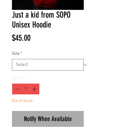
Just a kid from SOPO
Unisex Hoodie
Price
$45.00
Size
*
Quantity
*
Out of Stock
Notify When Available