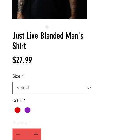
Just Live Blended Men's
Shirt
Price
$27.99
Size
*
Color
*
Quantity
*