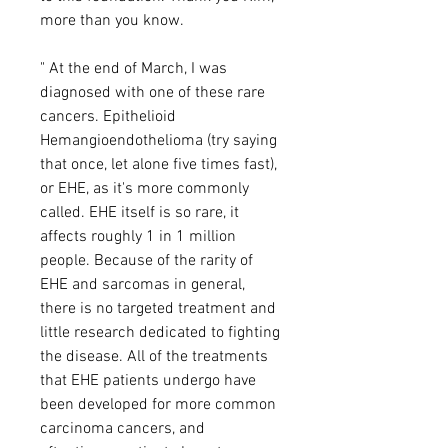
more than you know.
" At the end of March, I was
diagnosed with one of these rare
cancers. Epithelioid
Hemangioendothelioma (try saying
that once, let alone five times fast),
or EHE, as it's more commonly
called. EHE itself is so rare, it
affects roughly 1 in 1 million
people. Because of the rarity of
EHE and sarcomas in general,
there is no targeted treatment and
little research dedicated to fighting
the disease. All of the treatments
that EHE patients undergo have
been developed for more common
carcinoma cancers, and