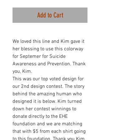
Add to Cart
We loved this line and Kim gave it
her blessing to use this colorway
for Septemer for Suicide
Awareness and Prevention. Thank
you, Kim.
This was our top voted design for
our 2nd design contest. The story
behind the amazing human who
designed it is below. Kim turned
down her contest winnings to
donate directly to the EHE
foundation and we are matching
that with $5 from each shirt going
to this foundation. Thank you Kim,