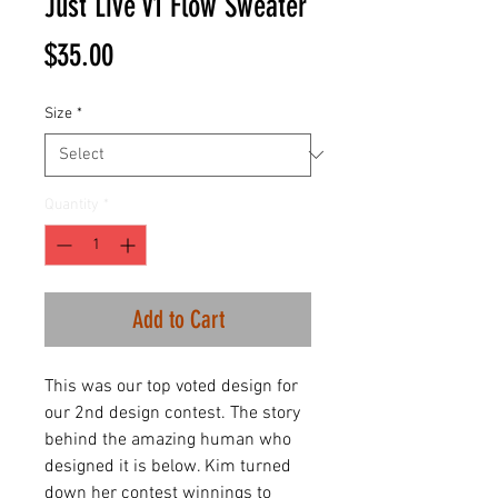
Just Live V1 Flow Sweater
Price
$35.00
Size
*
Quantity
*
Add to Cart
This was our top voted design for
our 2nd design contest. The story
behind the amazing human who
designed it is below. Kim turned
down her contest winnings to