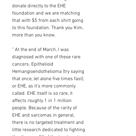
donate directly to the EHE
foundation and we are matching
that with $5 from each shirt going
to this foundation. Thank you Kim,
more than you know.
" At the end of March, I was
diagnosed with one of these rare
cancers. Epithelioid
Hemangioendothelioma (try saying
that once, let alone five times fast),
or EHE, as it's more commonly
called. EHE itself is so rare, it
affects roughly 1 in 1 million
people. Because of the rarity of
EHE and sarcomas in general,
there is no targeted treatment and
little research dedicated to fighting