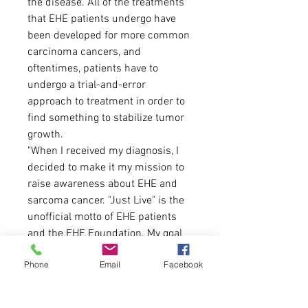
the disease. All of the treatments
that EHE patients undergo have
been developed for more common
carcinoma cancers, and
oftentimes, patients have to
undergo a trial-and-error
approach to treatment in order to
find something to stabilize tumor
growth.
"When I received my diagnosis, I
decided to make it my mission to
raise awareness about EHE and
sarcoma cancer. "Just Live" is the
unofficial motto of EHE patients
and the EHE Foundation. My goal
with this design was to take this
Phone
Email
Facebook
saying that I've been so
passionately embracing for the
past three months and give it the