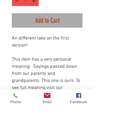
Add to Cart
An different take on the first
version!
This item has a very personal
meaning. Sayings passed down
from our parents and
grandparents. This one is ours. To
see full meaning visit our
Facebook page. To be given to
someone who needs to hear that
Phone
Email
Facebook
they need to keep going and
working.
25 available. First come, first