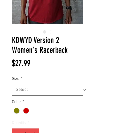
KDWYD Version 2
Women's Racerback
Price
$27.99
Size
*
Color
*
Quantity
*