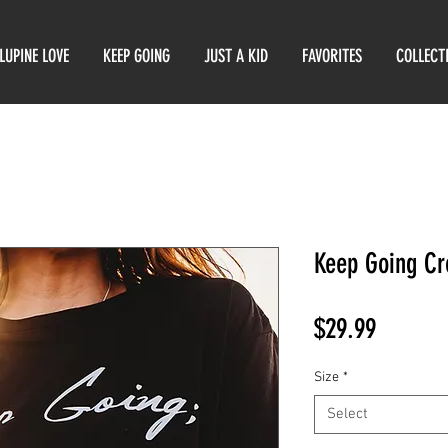
LUPINE LOVE
KEEP GOING
JUST A KID
FAVORITES
COLLECT
Keep Going Cr
Price
$29.99
Size
*
Select