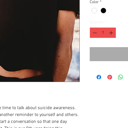
Color
*
Quantity
*
 time to talk about suicide awareness.
another reminder to yourself and others.
art a conversation so that one day