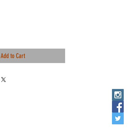
Add to Cart