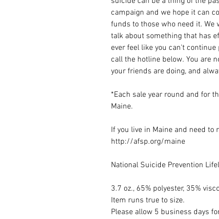
suicide can be a thing of the pas
campaign and we hope it can con
funds to those who need it. We w
talk about something that has ef
ever feel like you can't continue
call the hotline below. You are 
your friends are doing, and alw
*Each sale year round and for t
Maine.
If you live in Maine and need to
http://afsp.org/maine
National Suicide Prevention Lif
3.7 oz., 65% polyester, 35% visc
Item runs true to size.
Please allow 5 business days for