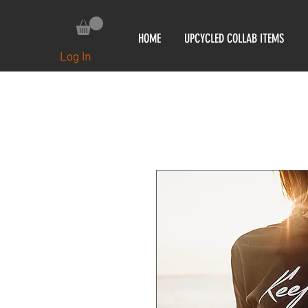
HOME
UPCYCLED COLLAB ITEMS
Log In