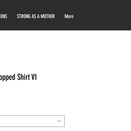
IONS
STRONG AS A MOTHER
More
opped Shirt V1