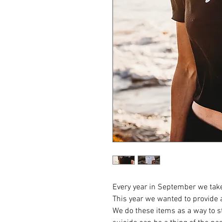
Every year in September we take
This year we wanted to provide 
We do these items as a way to st