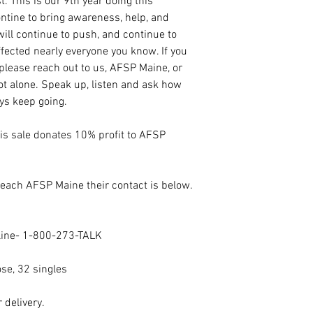
t. This is our 9th year doing this
tine to bring awareness, help, and
ill continue to push, and continue to
fected nearly everyone you know. If you
 please reach out to us, AFSP Maine, or
not alone. Speak up, listen and ask how
ays keep going.
his sale donates 10% profit to AFSP
 reach AFSP Maine their contact is below.
eline- 1-800-273-TALK
ose, 32 singles
 delivery.