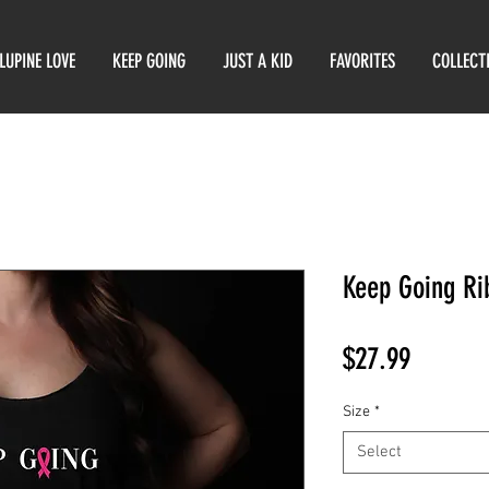
LUPINE LOVE
KEEP GOING
JUST A KID
FAVORITES
COLLECT
Keep Going Ri
Price
$27.99
Size
*
Select