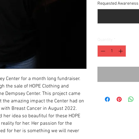
Requested Awareness 
Quantity
*
y Center for a month long fundraiser.
ugh the sale of HOPE Clothing and
the Dempsey Center. This project came
out the amazing impact the Center had on
d with Breast Cancer in August 2022.
d her idea so beaufitul for these HOPE
eality for her. Her passion for the
ed for her is something we will never