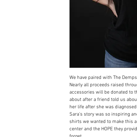
We have paired with The Dempse
Nearly all proceeds raised thro
accessories will be donated to 
about after a friend told us ab
her life after she was diagnose
Sara's story was so inspiring an
shirts we wanted to make this a r
center and the HOPE they provid
forget.