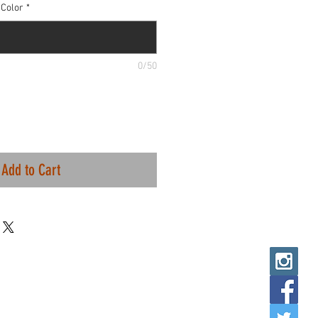
Color
*
0/50
Add to Cart