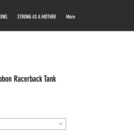
IONS
STRONG AS A MOTHER
More
bbon Racerback Tank