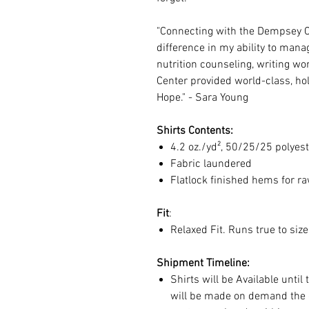
"Connecting with the Dempsey 
difference in my ability to mana
nutrition counseling, writing w
Center provided world-class, hol
Hope." - Sara Young
Shirts Contents:
4.2 oz./yd², 50/25/25 polye
Fabric laundered
Flatlock finished hems for r
Fit
:
Relaxed Fit. Runs true to siz
Shipment Timeline:
Shirts will be Available until
will be made on demand the d