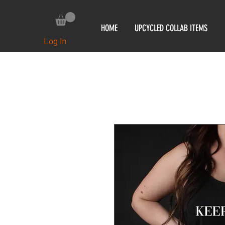
HOME
UPCYCLED COLLAB ITEMS
Log In