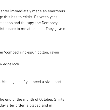
Center immediately made an enormous
ge this health crisis. Between yoga,
orkshops and therapy, the Dempsey
istic care to me at no cost. They gave me
ster/combed ring-spun cotton/rayon
aw edge look
e. Message us if you need a size chart.
 the end of the month of October. Shirts
ay after order is placed and in