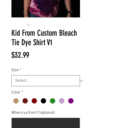
Kid From Custom Bleach
Tie Dye Shirt V1
Price
$32.99
Size
*
Color
*
Where ya from? (optional)