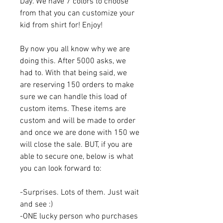
Day. We have 7 colors to choose
from that you can customize your
kid from shirt for! Enjoy!
By now you all know why we are
doing this. After 5000 asks, we
had to. With that being said, we
are reserving 150 orders to make
sure we can handle this load of
custom items. These items are
custom and will be made to order
and once we are done with 150 we
will close the sale. BUT, if you are
able to secure one, below is what
you can look forward to:
-Surprises. Lots of them. Just wait
and see :)
-ONE lucky person who purchases