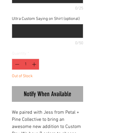
0/25
Ultra Custom Saying on Shirt (optional)
0/50
Quantity
*
Out of Stock
Notify When Available
We paired with Jess from Petal +
Pine Collective to bring an
awesome new addition to Custom