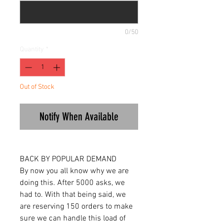
0/50
Quantity
*
Out of Stock
Notify When Available
BACK BY POPULAR DEMAND
By now you all know why we are
doing this. After 5000 asks, we
had to. With that being said, we
are reserving 150 orders to make
sure we can handle this load of