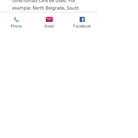
Directionals CAN be used. For
example: North Belgrade, South
Berwick.
Phone
Email
Facebook
Patience. We work very fast but
this will be something that will
take 7-10 days to get to you.
Probably sooner though!
Hoodie Fit:
Just like our fleece unisex
hoodies. A size down for women.
True to size for men. If you need a
size chart message us!
Made of: 9.5oz./yd², 80/20 ring
spun cotton/polyester
3-end garment-dyed ring spun
fleece
Pigment dye colors: These colors