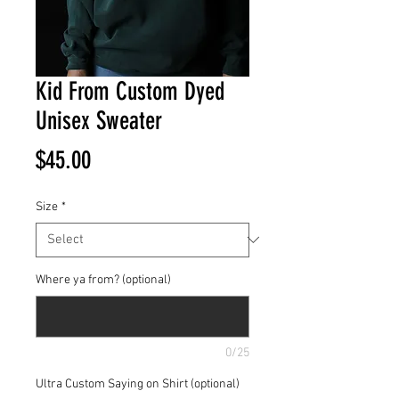
Kid From Custom Dyed
Unisex Sweater
Price
$45.00
Size
*
Where ya from? (optional)
0/25
Ultra Custom Saying on Shirt (optional)