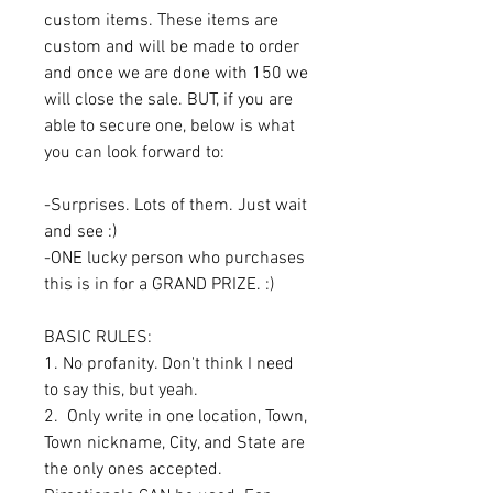
custom items. These items are
custom and will be made to order
and once we are done with 150 we
will close the sale. BUT, if you are
able to secure one, below is what
you can look forward to:
-Surprises. Lots of them. Just wait
and see :)
-ONE lucky person who purchases
this is in for a GRAND PRIZE. :)
BASIC RULES:
1. No profanity. Don't think I need
to say this, but yeah.
2. Only write in one location, Town,
Town nickname, City, and State are
the only ones accepted.