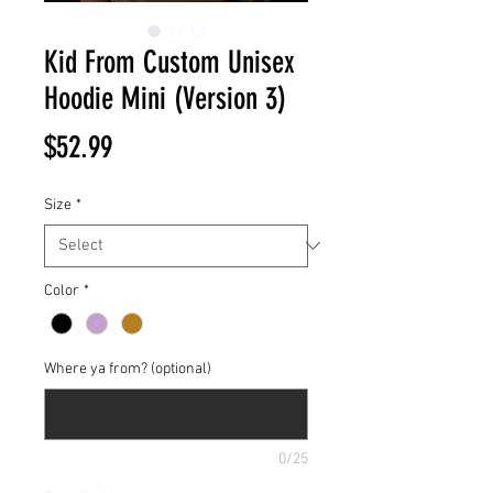
Kid From Custom Unisex
Hoodie Mini (Version 3)
Price
$52.99
Size
*
Color
*
Where ya from? (optional)
0/25