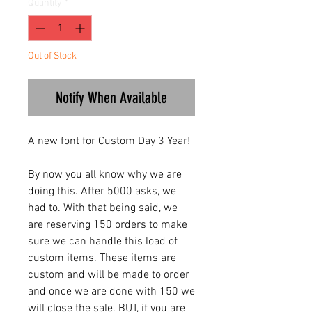
Quantity
*
Out of Stock
Notify When Available
A new font for Custom Day 3 Year!
By now you all know why we are
doing this. After 5000 asks, we
had to. With that being said, we
are reserving 150 orders to make
sure we can handle this load of
custom items. These items are
custom and will be made to order
and once we are done with 150 we
will close the sale. BUT, if you are