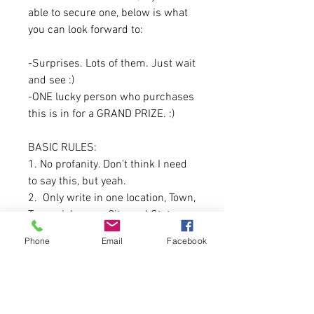
able to secure one, below is what
you can look forward to:
-Surprises. Lots of them. Just wait
and see :)
-ONE lucky person who purchases
this is in for a GRAND PRIZE. :)
BASIC RULES:
1. No profanity. Don't think I need
to say this, but yeah.
2. Only write in one location, Town,
Town nickname, City, and State are
the only ones accepted.
Phone
Email
Facebook
Directionals CAN be used. For
example: North Belgrade, South
Berwick.