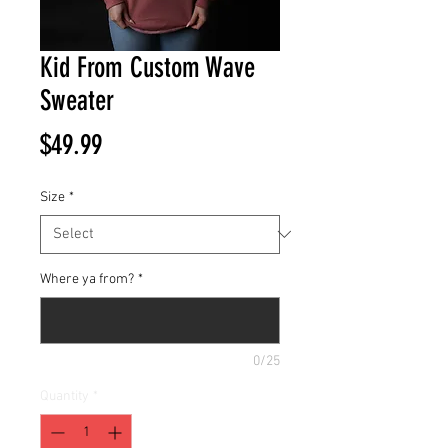
Kid From Custom Wave
Sweater
Price
$49.99
Size
*
Where ya from?
*
0/25
Quantity
*