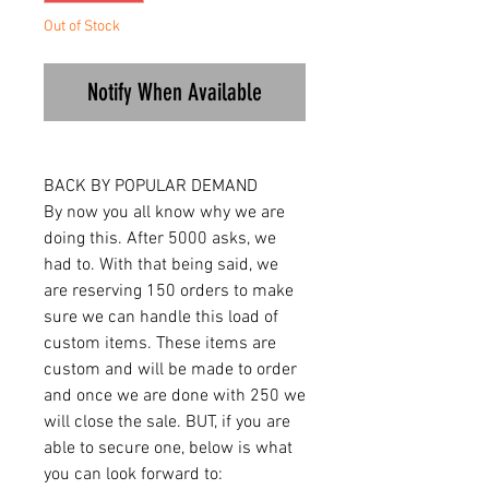
Out of Stock
Notify When Available
BACK BY POPULAR DEMAND
By now you all know why we are
doing this. After 5000 asks, we
had to. With that being said, we
are reserving 150 orders to make
sure we can handle this load of
custom items. These items are
custom and will be made to order
and once we are done with 250 we
will close the sale. BUT, if you are
able to secure one, below is what
you can look forward to: