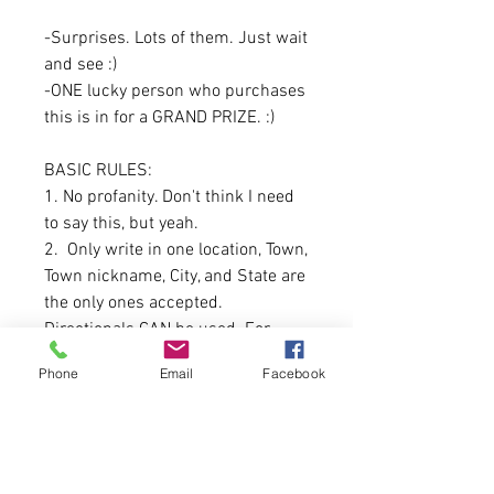
-Surprises. Lots of them. Just wait
and see :)
-ONE lucky person who purchases
this is in for a GRAND PRIZE. :)
BASIC RULES:
1. No profanity. Don't think I need
to say this, but yeah.
2. Only write in one location, Town,
Town nickname, City, and State are
the only ones accepted.
Directionals CAN be used. For
example: North Belgrade, South
Phone
Email
Facebook
Berwick.
Patience. We work very fast but
this will be something that will
take 7-10 days to get to you.