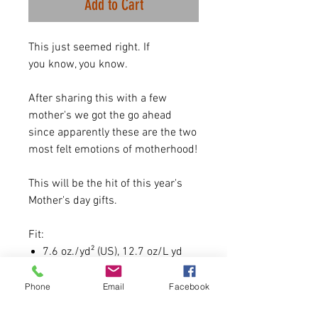
Add to Cart
This just seemed right. If
you know, you know.
After sharing this with a few
mother's we got the go ahead
since apparently these are the two
most felt emotions of motherhood!
This will be the hit of this year's
Mother's day gifts.
Fit:
7.6 oz./yd² (US), 12.7 oz/L yd
(CA), 70/20/10 combed ring-
spun cotton/recycled
Phone
Email
Facebook
polyester/polyester