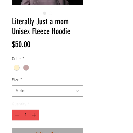
Literally Just a mom
Unisex Fleece Hoodie
Price
$50.00
Color
*
Size
*
Select
Quantity
*