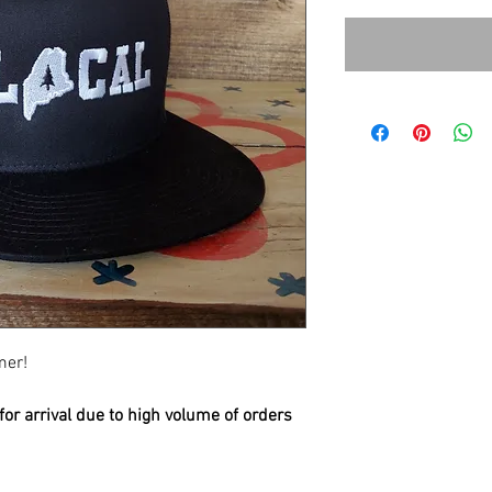
mer!
or arrival due to high volume of orders