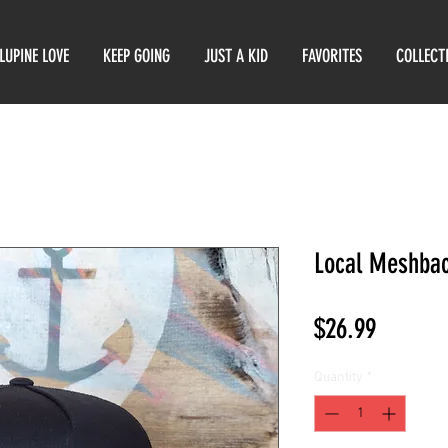
LUPINE LOVE
KEEP GOING
JUST A KID
FAVORITES
COLLECT
Local Meshba
Price
$26.99
Quantity
*