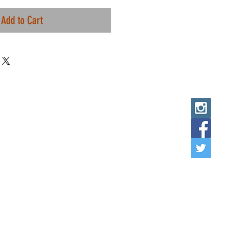
Add to Cart