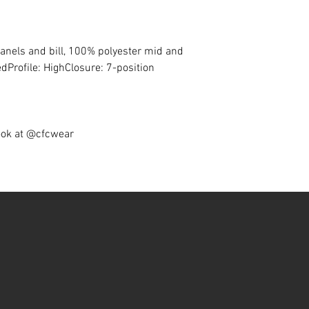
panels and bill, 100% polyester mid and
dProfile: HighClosure: 7-position
ook at @cfcwear