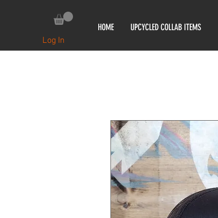
HOME
UPCYCLED COLLAB ITEMS
Log In