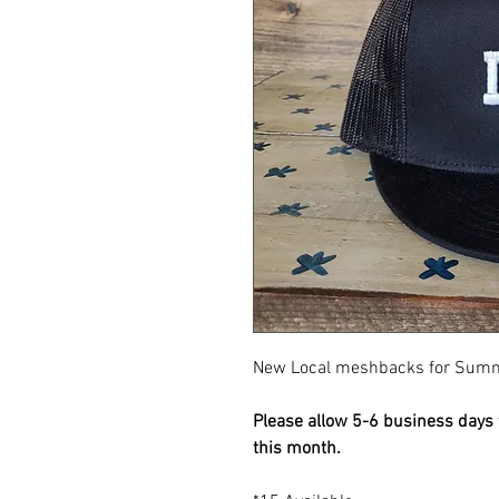
New Local meshbacks for Sum
Please allow 5-6 business days f
this month.