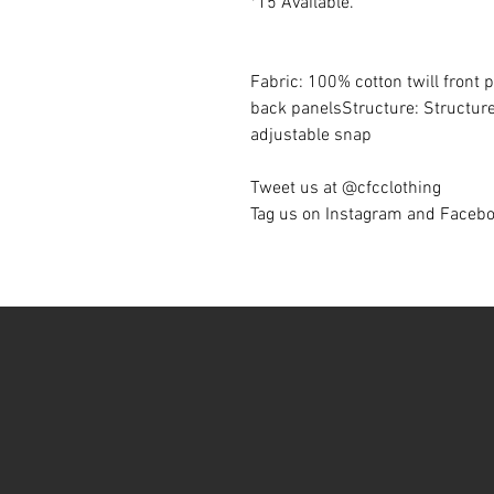
*15 Available.
Fabric: 100% cotton twill front 
back panelsStructure: Structure
adjustable snap
Tweet us at @cfcclothing
Tag us on Instagram and Faceb