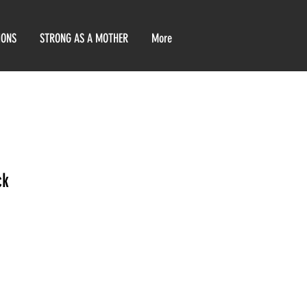
IONS
STRONG AS A MOTHER
More
ck