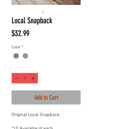
Local Snapback
Price
$32.99
Color
*
Quantity
*
Add to Cart
Original Local Snapback.
*10 Available of each.