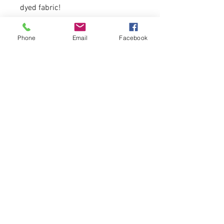
dyed fabric!
Hoodie is unisex sized. A sixe
Phone
Email
Facebook
down recommended for women!
25 available.
9 oz. (US) 15 oz (CA), 80/20
cotton/polyester blend with
100% cotton face.
Please allow 5-6 days for delivery.
© 2026 CATALYST FOR CHANGE WEAR LLC.