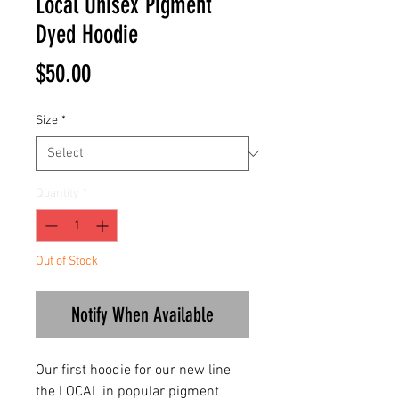
Local Unisex Pigment
Dyed Hoodie
Price
$50.00
Size
*
Quantity
*
Out of Stock
Notify When Available
Our first hoodie for our new line
the LOCAL in popular pigment