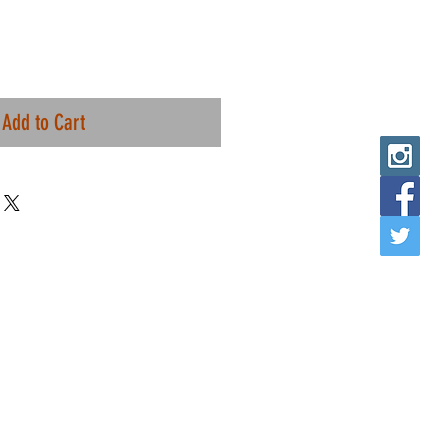
Add to Cart