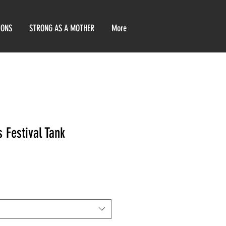
IONS
STRONG AS A MOTHER
More
 Festival Tank