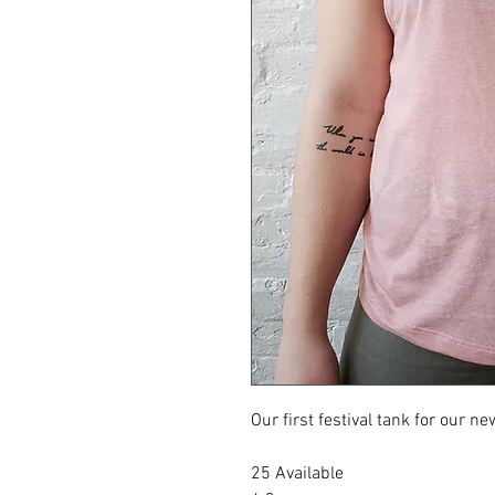
Our first festival tank for our 
25 Available