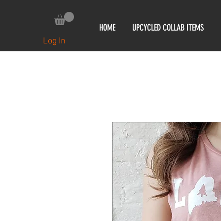
HOME
UPCYCLED COLLAB ITEMS
Log In