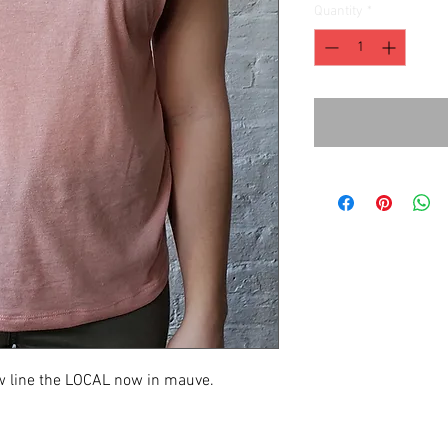
Quantity
*
new line the LOCAL now in mauve.