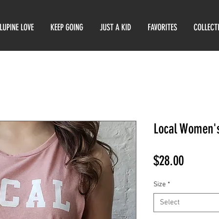
LUPINE LOVE
KEEP GOING
JUST A KID
FAVORITES
COLLECT
Local Women's
Price
$28.00
Size
*
Select