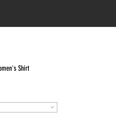
IONS
STRONG AS A MOTHER
More
men's Shirt