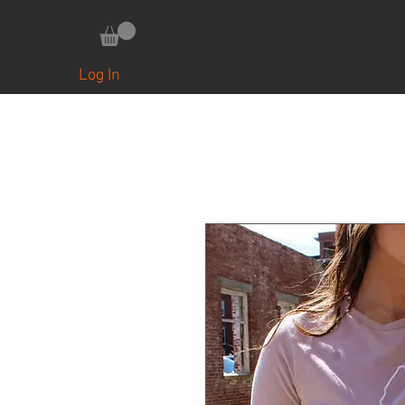
HOME
UPCYCLED COLLAB ITEMS
Log In