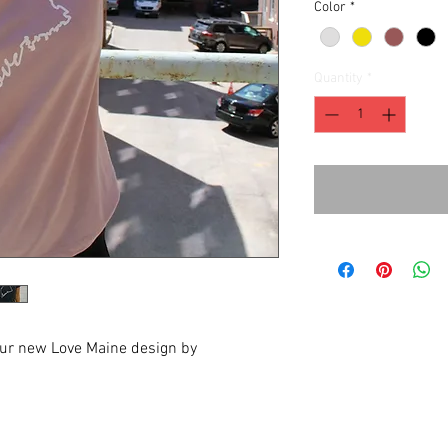
Color
*
Quantity
*
our new Love Maine design by