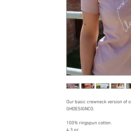
Our basic crewneck version of 
GHDESIGNCO.
100% ringspun cotton.
4.3 oz.