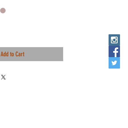
Add to Cart