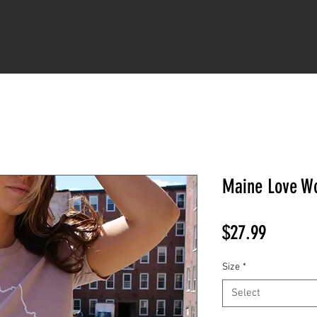
LUPINE LOVE
KEEP GOING
JUST A KID
FAVORITES
COLLECT
Maine Love Wo
Price
$27.99
Size
*
Select