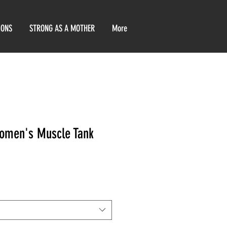
IONS
STRONG AS A MOTHER
More
omen's Muscle Tank