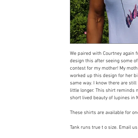
We paired with Courtney again f
design this after seeing some o
contest for my mother! My mothe
worked up this design for her bi
same way. I know there are still
little longer. This shirt remin
short lived beauty of lupines in
These shirts are available for o
Tank runs true t o size. Email us