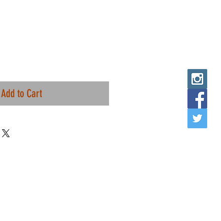
Add to Cart