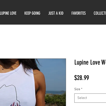
LUPINE LOVE
KEEP GOING
JUST A KID
FAVORITES
COLLECT
Lupine Love W
Price
$28.99
Size
*
Select