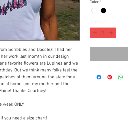
Color
*
Quantity
*
rom Scribbles and Doodlez! I had her
f her work last momth in our design
r's favorite flowers are Lupines and we
rthday. But we think many folks feel the
 patches of them around the state for a
ds me of home, and my mother and the
 Maine! Thanks Courtney!
ne week ONLY.
 if you need a size chart!