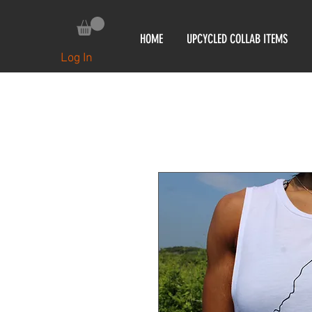
HOME
UPCYCLED COLLAB ITEMS
Log In