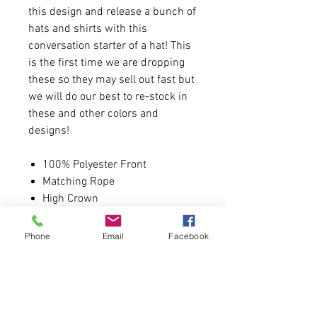
this design and release a bunch of
hats and shirts with this
conversation starter of a hat! This
is the first time we are dropping
these so they may sell out fast but
we will do our best to re-stock in
these and other colors and
designs!
100% Polyester Front
Matching Rope
High Crown
100% Polyester Mesh Back
The Traditional Look 5-panel
Phone
Email
Facebook
cap
Visor Matching Fabric
Undervisor Matching Color
Sweatband