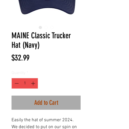
MAINE Classic Trucker
Hat (Navy)
Price
$32.99
Quantity
*
Add to Cart
Easily the hat of summer 2024.
We decided to put on our spin on