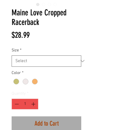
Maine Love Cropped
Racerback
Price
$28.99
Size
*
Color
*
Quantity
*
Add to Cart