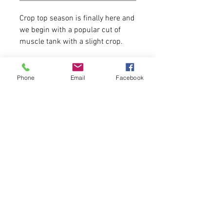
Crop top season is finally here and
we begin with a popular cut of
muscle tank with a slight crop.
52% combed and ring spun
cotton, 48% polyester
Phone
Email
Facebook
15 Available of each.
First come, first serve.
Model is 5'6 130 lbs wearing a size
medium.
Please allow 5-6 business days for
delivery.