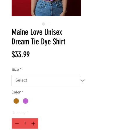
Maine Love Unisex
Dream Tie Dye Shirt
Price
$33.99
Size
*
Color
*
Quantity
*