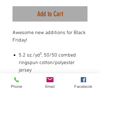
Add to Cart
Awesome new additions for Black
Friday!
5.2 oz./yd², 50/50 combed
ringspun cotton/polyester
jersey
Some color variations may
occur due to dying process.
Phone
Email
Facebook
PLEASE NOTE- SIZING IS
UNISEX. True to size for men. A
size down highly recommended
for women.
All Women are wearing size small
at 5'5 130lbs.