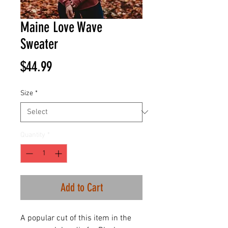
Maine Love Wave
Sweater
Price
$44.99
Size
*
Quantity
*
Add to Cart
A popular cut of this item in the