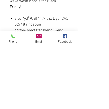
wave wash hoodie for Black
Friday!
7 oz./yd² (US) 11.7 oz./L yd (CA),
52/48 ringspun
cotton/polyester blend 3-end
fleece
Phone
Email
Facebook
Open Neck
Raglan sleeves
Runs true to size.
Model is 5'6 130lbs wearing a
size medium.
Please allow 5-6 business days for
delivery