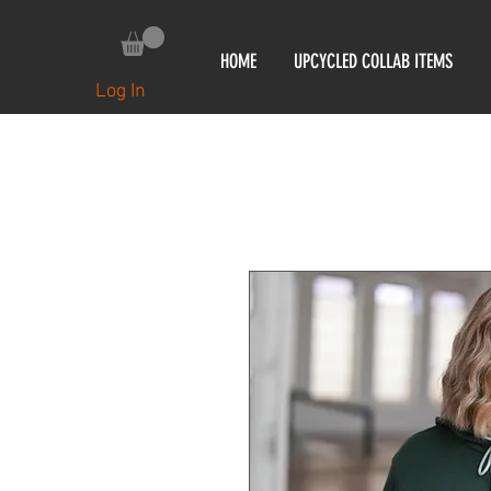
HOME
UPCYCLED COLLAB ITEMS
Log In