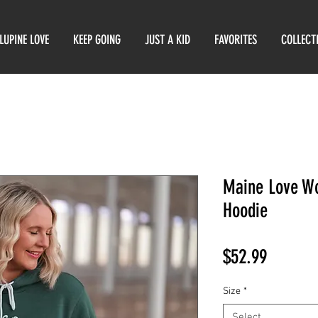
LUPINE LOVE
KEEP GOING
JUST A KID
FAVORITES
COLLECT
Maine Love Wo
Hoodie
Price
$52.99
Size
*
Select