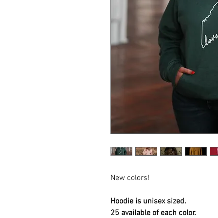
New colors!
Hoodie is unisex sized.
25 available of each color.