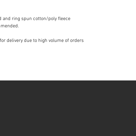
and ring spun cotton/poly fleece
commended.
or delivery due to high volume of orders