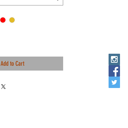
Add to Cart