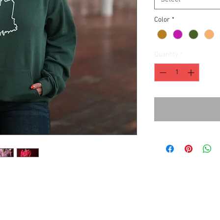
Color
*
Quantity
*