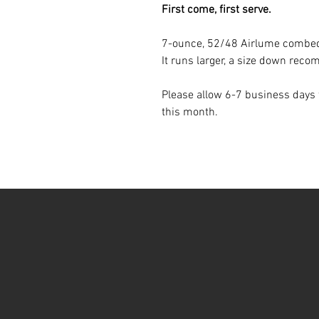
First come, first serve.
7-ounce, 52/48 Airlume combed 
It runs larger, a size down re
Please allow 6-7 business days f
this month.