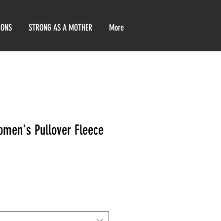
IONS
STRONG AS A MOTHER
More
men's Pullover Fleece