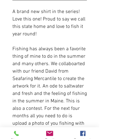
A brand new shirt in the series!
Love this one! Proud to say we call
this state home and love to fish it
year round!
Fishing has always been a favorite
thing of mine to do in the summer
and many others. We collaboarted
with our friend David from
Seafaring Mercantile to create the
artwork for it. An ode to saltwater
and fresh and the feeling of fishing
in the summer in Maine. This is
also a contest. For the next four
months all you need to do is
upload a photo of you fishing with
this shirt and we will pick one
winner a month to win a $100 gift