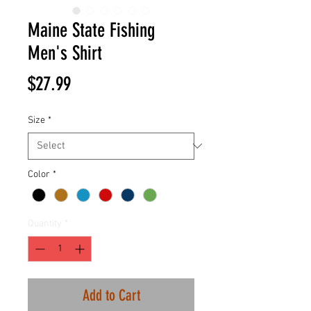
Maine State Fishing
Men's Shirt
Price
$27.99
Size
*
Color
*
Quantity
*
Add to Cart