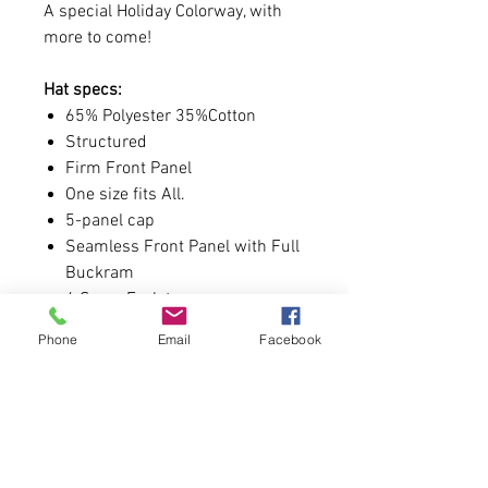
A special Holiday Colorway, with
more to come!
Hat specs:
65% Polyester 35%Cotton
Structured
Firm Front Panel
One size fits All.
5-panel cap
Seamless Front Panel with Full
Buckram
4 Sewn Eyelets
Matching Visor Color
Phone
Email
Facebook
Pro Stitch on Crown
6 Rows Stitching on Visor
Matching Fabric Undervisor
Matching Color Sweatband
Plastic Adjustable Snap