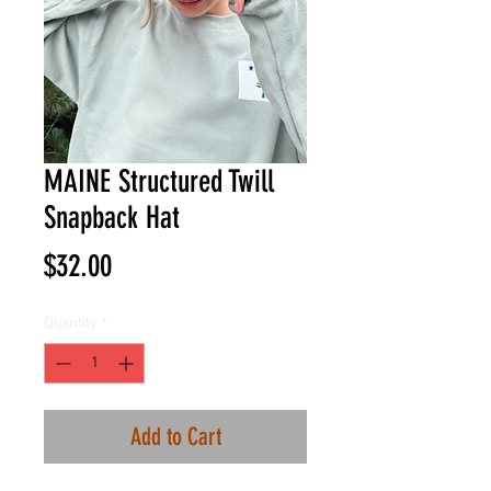
MAINE Structured Twill
Snapback Hat
Price
$32.00
Quantity
*
Add to Cart