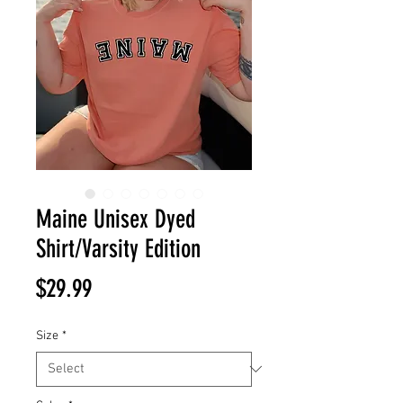
Maine Unisex Dyed
Shirt/Varsity Edition
Price
$29.99
Size
*