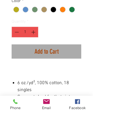
Color
*
Quantity
*
Add to Cart
6 oz./yd², 100% cotton, 18
singles
Garment-dyed for that vintage,
faded look and almost no
Phone
Email
Facebook
shrinkage at home
Relaxed fit
Wide rib collar