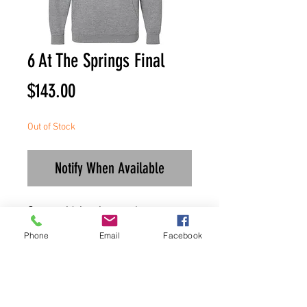
6 At The Springs Final
Price
$143.00
Out of Stock
Notify When Available
Once paid, invoice can be
downloaded for records.
Phone
Email
Facebook
Shirts will be made upon
payment.