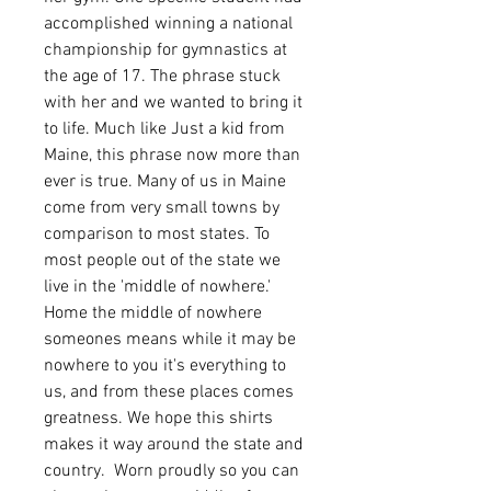
accomplished winning a national
championship for gymnastics at
the age of 17. The phrase stuck
with her and we wanted to bring it
to life. Much like Just a kid from
Maine, this phrase now more than
ever is true. Many of us in Maine
come from very small towns by
comparison to most states. To
most people out of the state we
live in the 'middle of nowhere.'
Home the middle of nowhere
someones means while it may be
nowhere to you it's everything to
us, and from these places comes
greatness. We hope this shirts
makes it way around the state and
country. Worn proudly so you can