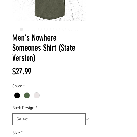
Men's Nowhere
Someones Shirt (State
Version)
Price
$27.99
Color
*
Back Design
*
Size
*