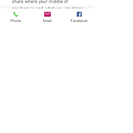
share where your middle of
nowhere is and what you are doing
to help make the world a better
Phone
Email
Facebook
place.
Shirt is customizable with front
state outline and back logos.
Shirt Fabric:
4.2 oz./yd² (US) 7 oz./L yd (CA),
100% Airlume combed and
ring-spun cotton
Pre-shrunk
Shirt Fit:
Sizing runs true for men. See
size chart attached.
It can be customized with the