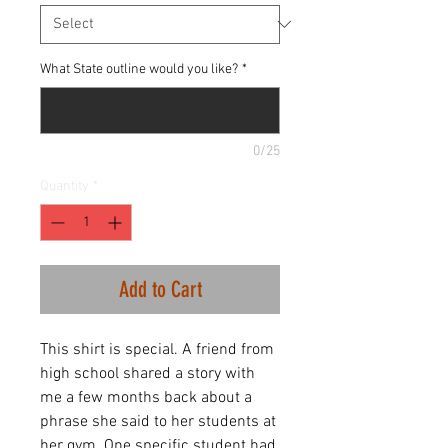
What State outline would you like?
*
0/25
Quantity
*
Add to Cart
This shirt is special. A friend from
high school shared a story with
me a few months back about a
phrase she said to her students at
her gym. One specific student had