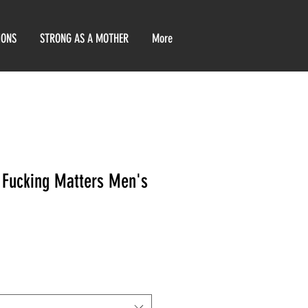
IONS
STRONG AS A MOTHER
More
 Fucking Matters Men's