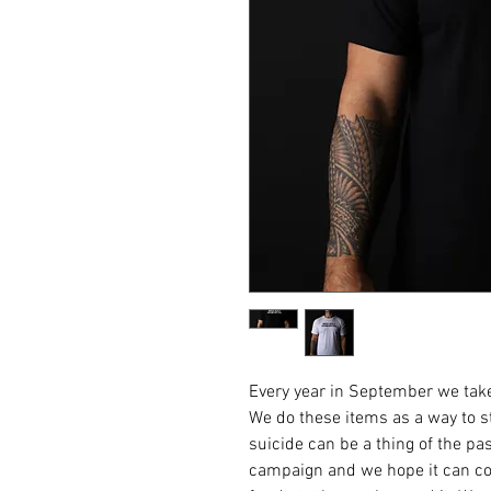
Every year in September we take
We do these items as a way to st
suicide can be a thing of the pas
campaign and we hope it can con