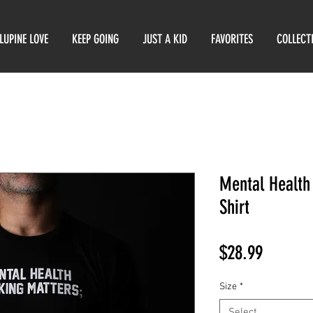
LUPINE LOVE
KEEP GOING
JUST A KID
FAVORITES
COLLECT
Mental Health
Shirt
Price
$28.99
Size
*
Select