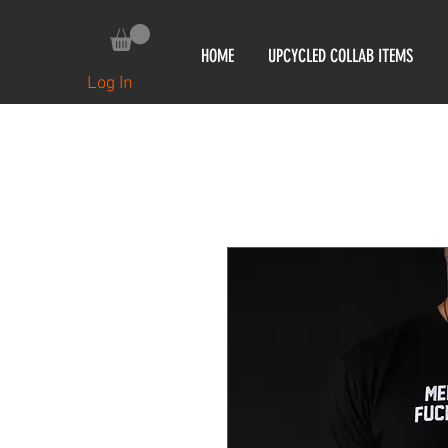
HOME
UPCYCLED COLLAB ITEMS
Log In