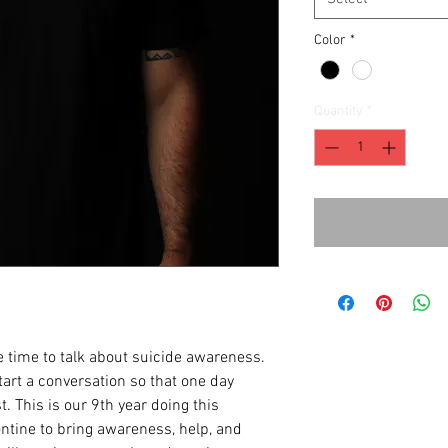
Color
*
Quantity
*
 time to talk about suicide awareness.
art a conversation so that one day
t. This is our 9th year doing this
tine to bring awareness, help, and