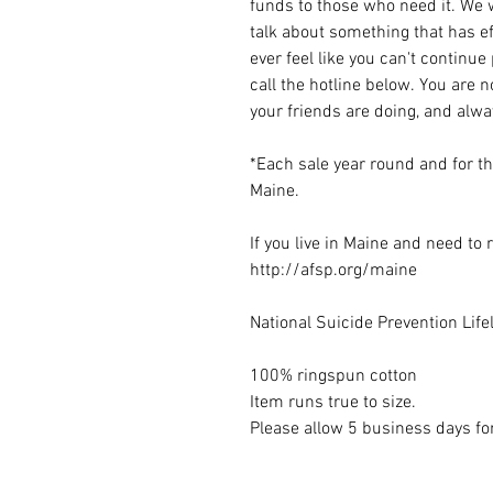
funds to those who need it. We w
talk about something that has ef
ever feel like you can't continue
call the hotline below. You are 
your friends are doing, and alw
*Each sale year round and for t
Maine.
If you live in Maine and need to
http://afsp.org/maine
National Suicide Prevention Lif
100% ringspun cotton
Item runs true to size.
Please allow 5 business days for