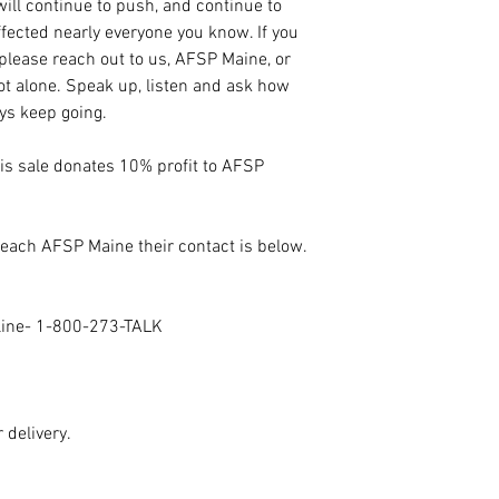
ill continue to push, and continue to
fected nearly everyone you know. If you
 please reach out to us, AFSP Maine, or
not alone. Speak up, listen and ask how
ays keep going.
his sale donates 10% profit to AFSP
 reach AFSP Maine their contact is below.
eline- 1-800-273-TALK
 delivery.