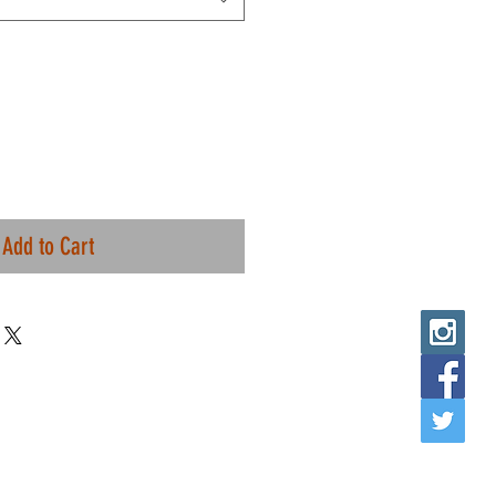
Add to Cart