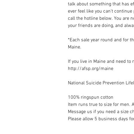
talk about something that has ef
ever feel like you can't continue
call the hotline below. You are 
your friends are doing, and alw
*Each sale year round and for t
Maine.
If you live in Maine and need to
http://afsp.org/maine
National Suicide Prevention Lif
100% ringspun cotton
Item runs true to size for me
Message us if you need a size c
Please allow 5 business days for