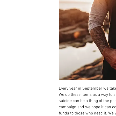
Every year in September we take
We do these items as a way to st
suicide can be a thing of the pas
campaign and we hope it can con
funds to those who need it. We w