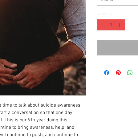
Quantity
*
 time to talk about suicide awareness.
art a conversation so that one day
t. This is our 9th year doing this
tine to bring awareness, help, and
ill continue to push, and continue to