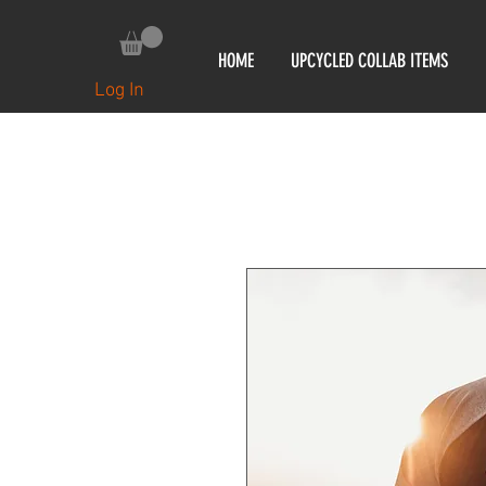
HOME
UPCYCLED COLLAB ITEMS
Log In