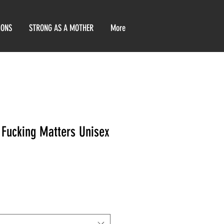
IONS
STRONG AS A MOTHER
More
 Fucking Matters Unisex