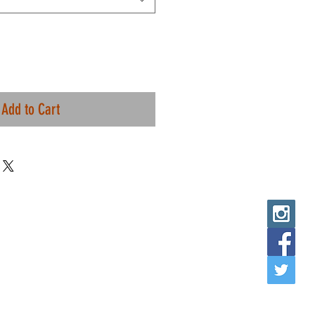
Add to Cart