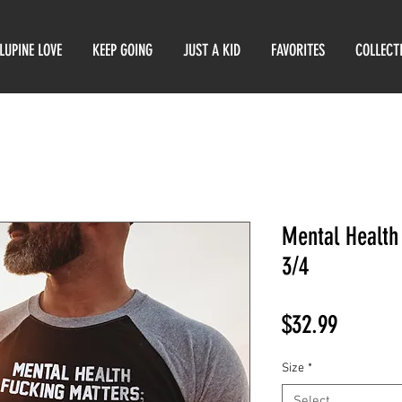
LUPINE LOVE
KEEP GOING
JUST A KID
FAVORITES
COLLECT
Mental Health
3/4
Price
$32.99
Size
*
Select