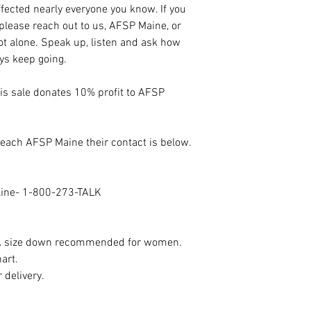
fected nearly everyone you know. If you
 please reach out to us, AFSP Maine, or
not alone. Speak up, listen and ask how
ays keep going.
his sale donates 10% profit to AFSP
 reach AFSP Maine their contact is below.
eline- 1-800-273-TALK
n. A size down recommended for women.
hart.
 delivery.