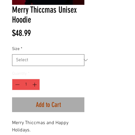
Merry Thiccmas Unisex
Hoodie
Price
$48.99
Size
*
Quantity
*
Add to Cart
Merry Thiccmas and Happy
Holidays.