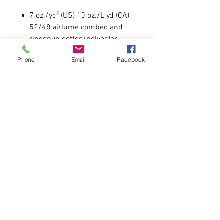
7 oz./yd² (US) 10 oz./L yd (CA),
52/48 airlume combed and
ringspun cotton/polyester
Item runs UNISEX like all our
Phone
Email
Facebook
other hoodies
Male Model is 5'11 215 wearing
a size large.
Please allow 6-7 business days for
delivery.