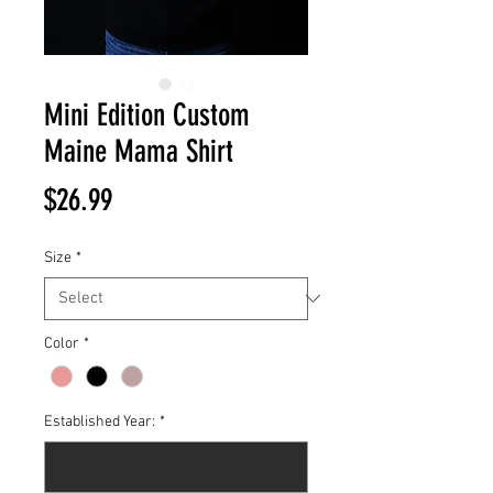
Mini Edition Custom
Maine Mama Shirt
Price
$26.99
Size
*
Color
*
Established Year:
*