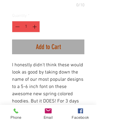
0/10
Quantity
*
Add to Cart
I honestly didn't think these would
look as good by taking down the
name of our most popular designs
to a 5-6 inch font on these
awesome new spring colored
hoodies. But it DOES! For 3 days
only we are rolling out the MINIS.
The best selling items we do but in
Phone
Email
Facebook
word for mon an array of hoodies
and shirts. All discounted for this