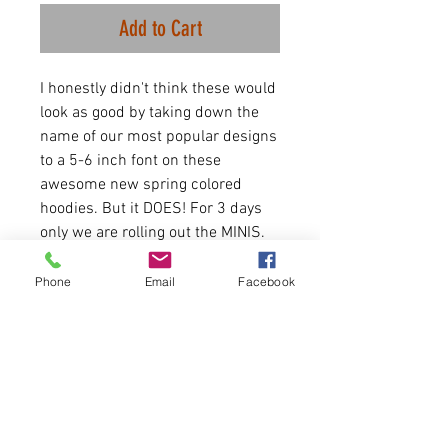
Add to Cart
I honestly didn't think these would
look as good by taking down the
name of our most popular designs
to a 5-6 inch font on these
awesome new spring colored
hoodies. But it DOES! For 3 days
only we are rolling out the MINIS.
The best selling items we do but in
word for mon an array of hoodies
Phone
Email
Facebook
and shirts. All discounted for this
sale!
4.2 oz./yd² (US) 7 oz. Airlume
combed and ringspun
cotton/polyester