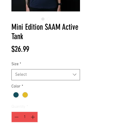
Mini Edition SAAM Active
Tank
Price
$26.99
Size
*
Select
Color
*
Quantity
*